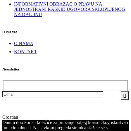
INFORMATIVNI OBRAZAC O PRAVU NA
JEDNOSTRANI RASKID UGOVORA SKLOPLJENOG
NA DALJINU
O NAMA
O NAMA
KONTAKT
Newsletter
Croatian
Danim doo koristi kolačiće za pružanje boljeg korisničkog iskustva i
funkcionalnosti. Nastavkom pregleda stranica slažete se s