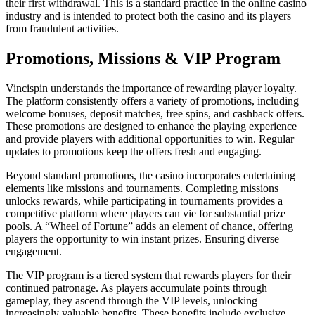
their first withdrawal. This is a standard practice in the online casino
industry and is intended to protect both the casino and its players
from fraudulent activities.
Promotions, Missions & VIP Program
Vincispin understands the importance of rewarding player loyalty.
The platform consistently offers a variety of promotions, including
welcome bonuses, deposit matches, free spins, and cashback offers.
These promotions are designed to enhance the playing experience
and provide players with additional opportunities to win. Regular
updates to promotions keep the offers fresh and engaging.
Beyond standard promotions, the casino incorporates entertaining
elements like missions and tournaments. Completing missions
unlocks rewards, while participating in tournaments provides a
competitive platform where players can vie for substantial prize
pools. A “Wheel of Fortune” adds an element of chance, offering
players the opportunity to win instant prizes. Ensuring diverse
engagement.
The VIP program is a tiered system that rewards players for their
continued patronage. As players accumulate points through
gameplay, they ascend through the VIP levels, unlocking
increasingly valuable benefits. These benefits include exclusive