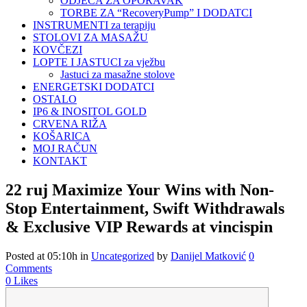
ODJEĆA ZA OPORAVAK
TORBE ZA “RecoveryPump” I DODATCI
INSTRUMENTI za terapiju
STOLOVI ZA MASAŽU
KOVČEZI
LOPTE I JASTUCI za vježbu
Jastuci za masažne stolove
ENERGETSKI DODATCI
OSTALO
IP6 & INOSITOL GOLD
CRVENA RIŽA
KOŠARICA
MOJ RAČUN
KONTAKT
22 ruj
Maximize Your Wins with Non-
Stop Entertainment, Swift Withdrawals
& Exclusive VIP Rewards at vincispin
Posted at 05:10h
in
Uncategorized
by
Danijel Matković
0
Comments
0
Likes