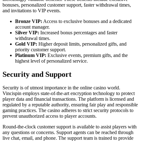
bonuses, personalized customer support, faster withdrawal times,
and invitations to VIP events.
Bronze VIP:
Access to exclusive bonuses and a dedicated
account manager.
Silver VIP:
Increased bonus percentages and faster
withdrawal times.
Gold VIP:
Higher deposit limits, personalized gifts, and
priority customer support.
Platinum VIP:
Exclusive events, premium gifts, and the
highest level of personalized service.
Security and Support
Security is of utmost importance in the online casino world.
Vincispin employs state-of-the-art encryption technology to protect
player data and financial transactions. The platform is licensed and
regulated by a reputable authority, ensuring fair play and responsible
gaming practices. The casino adheres to strict security protocols to
prevent unauthorized access to player accounts.
Round-the-clock customer support is available to assist players with
any questions or concerns. Support agents can be reached through
live chat, email, and phone. The support team is trained to provide