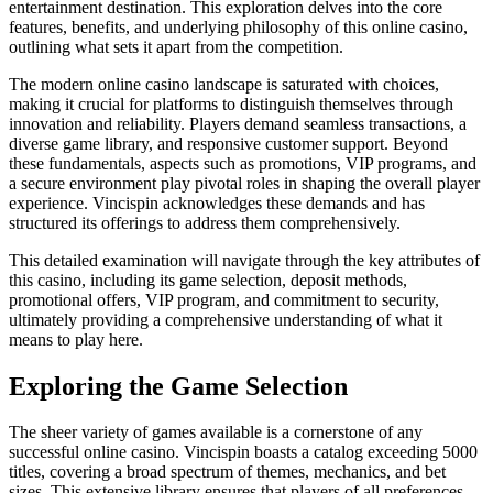
entertainment destination. This exploration delves into the core
features, benefits, and underlying philosophy of this online casino,
outlining what sets it apart from the competition.
The modern online casino landscape is saturated with choices,
making it crucial for platforms to distinguish themselves through
innovation and reliability. Players demand seamless transactions, a
diverse game library, and responsive customer support. Beyond
these fundamentals, aspects such as promotions, VIP programs, and
a secure environment play pivotal roles in shaping the overall player
experience. Vincispin acknowledges these demands and has
structured its offerings to address them comprehensively.
This detailed examination will navigate through the key attributes of
this casino, including its game selection, deposit methods,
promotional offers, VIP program, and commitment to security,
ultimately providing a comprehensive understanding of what it
means to play here.
Exploring the Game Selection
The sheer variety of games available is a cornerstone of any
successful online casino. Vincispin boasts a catalog exceeding 5000
titles, covering a broad spectrum of themes, mechanics, and bet
sizes. This extensive library ensures that players of all preferences