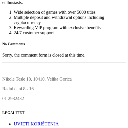
enthusiasts.
Wide selection of games with over 5000 titles
Multiple deposit and withdrawal options including
cryptocurrency
Rewarding VIP program with exclusive benefits
24/7 customer support
No Comments
Sorry, the comment form is closed at this time.
Nikole Tesle 18, 10410, Velika Gorica
Radni dani 8 - 16
01 2932432
LEGALITET
UVJETI KORIŠTENJA