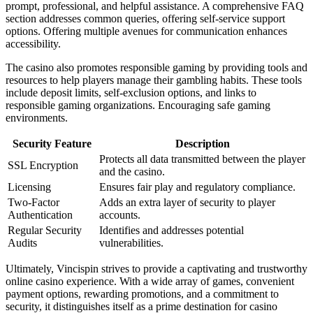
prompt, professional, and helpful assistance. A comprehensive FAQ
section addresses common queries, offering self-service support
options. Offering multiple avenues for communication enhances
accessibility.
The casino also promotes responsible gaming by providing tools and
resources to help players manage their gambling habits. These tools
include deposit limits, self-exclusion options, and links to
responsible gaming organizations. Encouraging safe gaming
environments.
Security Feature
Description
Protects all data transmitted between the player
SSL Encryption
and the casino.
Licensing
Ensures fair play and regulatory compliance.
Two-Factor
Adds an extra layer of security to player
Authentication
accounts.
Regular Security
Identifies and addresses potential
Audits
vulnerabilities.
Ultimately, Vincispin strives to provide a captivating and trustworthy
online casino experience. With a wide array of games, convenient
payment options, rewarding promotions, and a commitment to
security, it distinguishes itself as a prime destination for casino