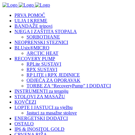
PRVA POMOĆ
ULJA I KREME
BANDAŽE tejpovi
NJEGA I ZAŠTITA STOPALA
SORBOTHANE
NEOPRENSKI STEZNICI
BLUsix®MICRO
ARCTIC HEAT
RECOVERY PUMP
RPLite SUSTAVI
RPX SUSTAVI
RP LITE i RPX JEDINICE
ODJEĆA ZA OPORAVAK
TORBE ZA “RecoveryPump” I DODATCI
INSTRUMENTI za terapiju
STOLOVI ZA MASAŽU
KOVČEZI
LOPTE I JASTUCI za vježbu
Jastuci za masažne stolove
ENERGETSKI DODATCI
OSTALO
IP6 & INOSITOL GOLD
CRVENA RIŽA