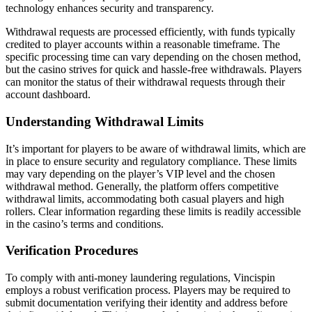
technology enhances security and transparency.
Withdrawal requests are processed efficiently, with funds typically
credited to player accounts within a reasonable timeframe. The
specific processing time can vary depending on the chosen method,
but the casino strives for quick and hassle-free withdrawals. Players
can monitor the status of their withdrawal requests through their
account dashboard.
Understanding Withdrawal Limits
It’s important for players to be aware of withdrawal limits, which are
in place to ensure security and regulatory compliance. These limits
may vary depending on the player’s VIP level and the chosen
withdrawal method. Generally, the platform offers competitive
withdrawal limits, accommodating both casual players and high
rollers. Clear information regarding these limits is readily accessible
in the casino’s terms and conditions.
Verification Procedures
To comply with anti-money laundering regulations, Vincispin
employs a robust verification process. Players may be required to
submit documentation verifying their identity and address before