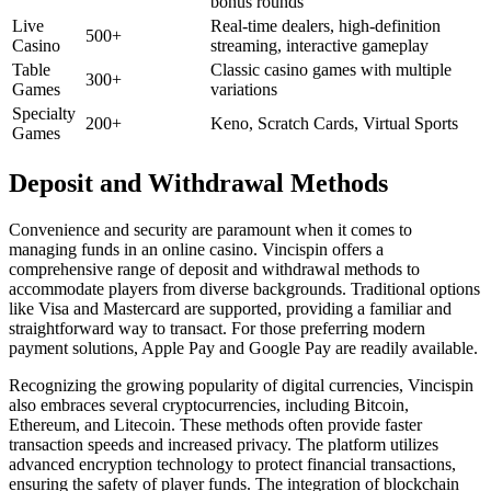
bonus rounds
Live
Real-time dealers, high-definition
500+
Casino
streaming, interactive gameplay
Table
Classic casino games with multiple
300+
Games
variations
Specialty
200+
Keno, Scratch Cards, Virtual Sports
Games
Deposit and Withdrawal Methods
Convenience and security are paramount when it comes to
managing funds in an online casino. Vincispin offers a
comprehensive range of deposit and withdrawal methods to
accommodate players from diverse backgrounds. Traditional options
like Visa and Mastercard are supported, providing a familiar and
straightforward way to transact. For those preferring modern
payment solutions, Apple Pay and Google Pay are readily available.
Recognizing the growing popularity of digital currencies, Vincispin
also embraces several cryptocurrencies, including Bitcoin,
Ethereum, and Litecoin. These methods often provide faster
transaction speeds and increased privacy. The platform utilizes
advanced encryption technology to protect financial transactions,
ensuring the safety of player funds. The integration of blockchain