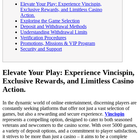
Elevate Your Play: Experience Vincispin,
Exclusive Rewards, and Limitless Casino
Action.
Exploring the Game Selection
Deposit and Withdrawal Methods
Understanding Withdrawal Limits
Verification Procedures
Promotions, Missions & VIP Program
Security and Support
Elevate Your Play: Experience Vincispin,
Exclusive Rewards, and Limitless Casino
Action.
In the dynamic world of online entertainment, discerning players are
constantly seeking platforms that offer not just a vast selection of
games, but also a rewarding and secure experience.
Vincispin
represents a compelling option, designed to cater to both seasoned
veterans and newcomers to the casino scene. With over 5000 games,
a variety of deposit options, and a commitment to player satisfaction,
it strives to be more than just a casino – it aims to be a complete