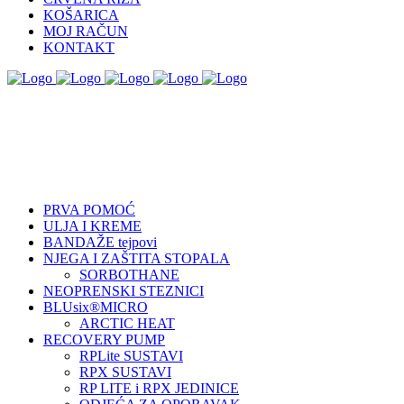
KOŠARICA
MOJ RAČUN
KONTAKT
PRVA POMOĆ
ULJA I KREME
BANDAŽE tejpovi
NJEGA I ZAŠTITA STOPALA
SORBOTHANE
NEOPRENSKI STEZNICI
BLUsix®MICRO
ARCTIC HEAT
RECOVERY PUMP
RPLite SUSTAVI
RPX SUSTAVI
RP LITE i RPX JEDINICE