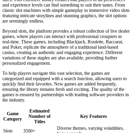
and experience levels can find something to suit their tastes. From
classic slot machines with simple gameplay to immersive video slots
featuring intricate storylines and stunning graphics, the slot options
are seemingly endless.
Beyond slots, the platform provides a robust collection of live dealer
games, where players can interact with professional croupiers in
real-time. These games, including Blackjack, Roulette, Baccarat,
and Poker, replicate the atmosphere of a traditional land-based
casino, creating an authentic and engaging experience. Different
variations of these staples are also available, providing further
personalized engagement.
To help players navigate this vast selection, the games are
categorized and equipped with a search function, allowing users to
quickly find their favorites. New games are added frequently,
ensuring the library remains fresh and exciting. The quality of the
games is ensured by partnerships with leading software providers in
the industry.
Estimated
Game
Number of
Key Features
Category
Titles
Diverse themes, varying volatilities,
Slots
3500+